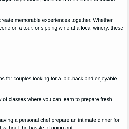
d create memorable experiences together. Whether
ene on a tour, or sipping wine at a local winery, these
ns for couples looking for a laid-back and enjoyable
y of classes where you can learn to prepare fresh
 having a personal chef prepare an intimate dinner for
 without the hassle of going out.