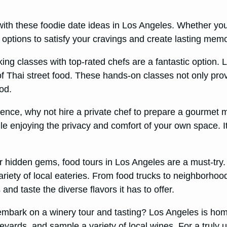
 with these foodie date ideas in Los Angeles. Whether yo
f options to satisfy your cravings and create lasting memo
king classes with top-rated chefs are a fantastic option.
of Thai street food. These hands-on classes not only pro
od.
rience, why not hire a private chef to prepare a gourmet
e enjoying the privacy and comfort of your own space. It
r hidden gems, food tours in Los Angeles are a must-try.
riety of local eateries. From food trucks to neighborhood
and taste the diverse flavors it has to offer.
 embark on a winery tour and tasting? Los Angeles is ho
eyards, and sample a variety of local wines. For a truly 