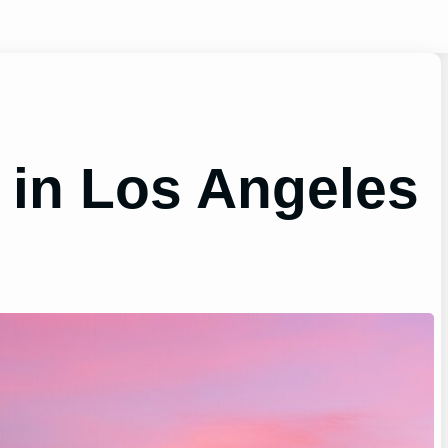
 in Los Angeles