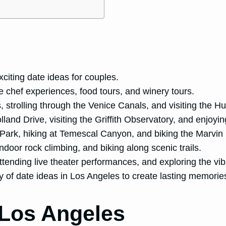
citing date ideas for couples.
e chef experiences, food tours, and winery tours.
, strolling through the Venice Canals, and visiting the Hu
lland Drive, visiting the Griffith Observatory, and enjoyi
Park, hiking at Temescal Canyon, and biking the Marvin 
ndoor rock climbing, and biking along scenic trails.
attending live theater performances, and exploring the vib
ty of date ideas in Los Angeles to create lasting memori
 Los Angeles