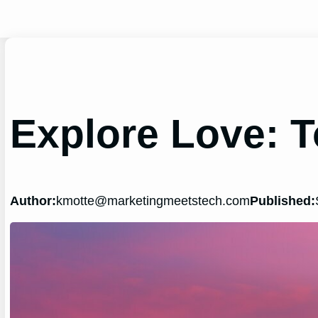
Skip
to
content
Explore Love: T
Author:
kmotte@marketingmeetstech.com
Published: