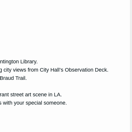
ntington Library.
ng city views from City Hall’s Observation Deck.
Braud Trail.
rant street art scene in LA.
es with your special someone.