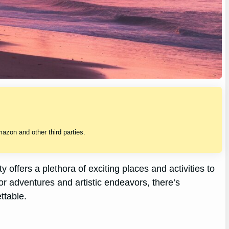
zon and other third parties.
y offers a plethora of exciting places and activities to
 adventures and artistic endeavors, there’s
ttable.