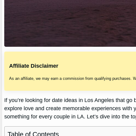
Affiliate Disclaimer
As an affiliate, we may earn a commission from qualifying purchases. 
If you’re looking for date ideas in Los Angeles that go 
explore love and create memorable experiences with y
something for every couple in LA. Let’s dive into the t
Table of Contents