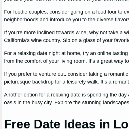
For foodie couples, consider going on a food tour to exp
neighborhoods and introduce you to the diverse flavors
If you’re more inclined towards wine, why not take a 
California’s wine country. Sip on a glass of your favori
For a relaxing date night at home, try an online tastin
from the comfort of your living room. It’s a great wa
If you prefer to venture out, consider taking a romant
picturesque backdrop for a leisurely walk. It’s a roma
Another option for a relaxing date is spending the day a
oasis in the busy city. Explore the stunning landscapes
Free Date Ideas in L