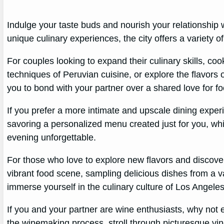
Indulge your taste buds and nourish your relationship
unique culinary experiences, the city offers a variety o
For couples looking to expand their culinary skills, coo
techniques of Peruvian cuisine, or explore the flavors 
you to bond with your partner over a shared love for fo
If you prefer a more intimate and upscale dining expe
savoring a personalized menu created just for you, whil
evening unforgettable.
For those who love to explore new flavors and discove
vibrant food scene, sampling delicious dishes from a va
immerse yourself in the culinary culture of Los Angeles 
If you and your partner are wine enthusiasts, why not
the winemaking process, stroll through picturesque vin