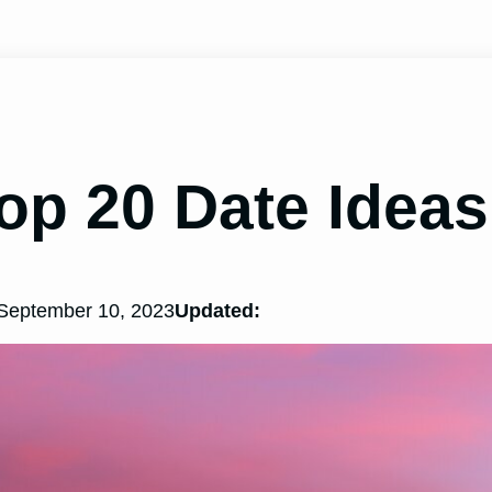
op 20 Date Ideas
September 10, 2023
Updated: