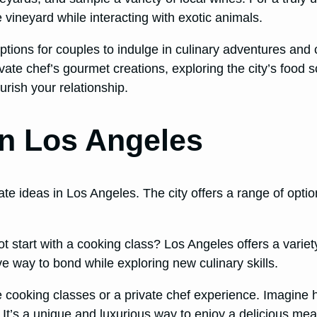
 vineyard while interacting with exotic animals.
ptions for couples to indulge in culinary adventures an
ate chef’s gourmet creations, exploring the city’s food sc
rish your relationship.
in Los Angeles
te ideas in Los Angeles. The city offers a range of optio
t start with a cooking class? Los Angeles offers a variet
ive way to bond while exploring new culinary skills.
line cooking classes or a private chef experience. Imagine
It’s a unique and luxurious way to enjoy a delicious meal