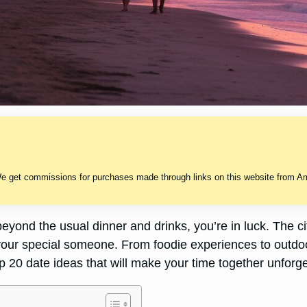
We get commissions for purchases made through links on this website from Ama
beyond the usual dinner and drinks, you’re in luck. The cit
our special someone. From foodie experiences to outdoor
op 20 date ideas that will make your time together unforge