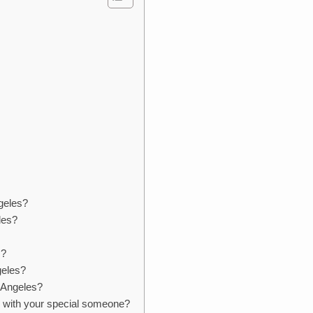
geles?
les?
s?
geles?
s Angeles?
s with your special someone?