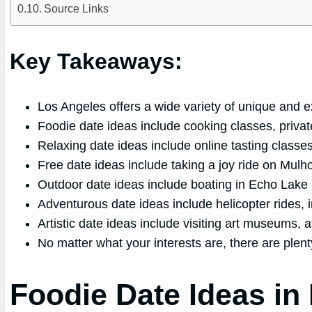
Source Links
Key Takeaways:
Los Angeles offers a wide variety of unique and ex
Foodie date ideas include cooking classes, privat
Relaxing date ideas include online tasting classes
Free date ideas include taking a joy ride on Mulho
Outdoor date ideas include boating in Echo Lake 
Adventurous date ideas include helicopter rides, i
Artistic date ideas include visiting art museums, 
No matter what your interests are, there are plen
Foodie Date Ideas in