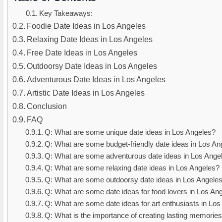
Key Takeaways:
Foodie Date Ideas in Los Angeles
Relaxing Date Ideas in Los Angeles
Free Date Ideas in Los Angeles
Outdoorsy Date Ideas in Los Angeles
Adventurous Date Ideas in Los Angeles
Artistic Date Ideas in Los Angeles
Conclusion
FAQ
Q: What are some unique date ideas in Los Angeles?
Q: What are some budget-friendly date ideas in Los An
Q: What are some adventurous date ideas in Los Ange
Q: What are some relaxing date ideas in Los Angeles?
Q: What are some outdoorsy date ideas in Los Angele
Q: What are some date ideas for food lovers in Los An
Q: What are some date ideas for art enthusiasts in Lo
Q: What is the importance of creating lasting memorie