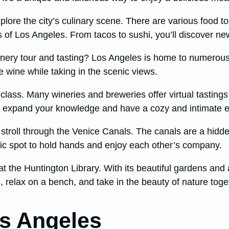
lore the city’s culinary scene. There are various food tour
 of Los Angeles. From tacos to sushi, you’ll discover new
winery tour and tasting? Los Angeles is home to numerou
te wine while taking in the scenic views.
g class. Many wineries and breweries offer virtual tastin
y to expand your knowledge and have a cozy and intimate 
ic stroll through the Venice Canals. The canals are a hi
ntic spot to hold hands and enjoy each other’s company.
t the Huntington Library. With its beautiful gardens and a
, relax on a bench, and take in the beauty of nature toge
os Angeles