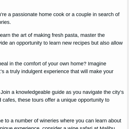
u’re a passionate home cook or a couple in search of
ries.
 Learn the art of making fresh pasta, master the
vide an opportunity to learn new recipes but also allow
 meal in the comfort of your own home? Imagine
’s a truly indulgent experience that will make your
 Join a knowledgeable guide as you navigate the city’s
 cafes, these tours offer a unique opportunity to
me to a number of wineries where you can learn about
unique experience, consider a wine safari at Malibu