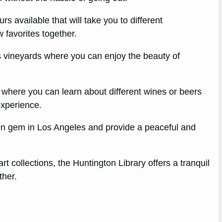
s available that will take you to different
 favorites together.
s vineyards where you can enjoy the beauty of
gs where you can learn about different wines or beers
experience.
dden gem in Los Angeles and provide a peaceful and
rt collections, the Huntington Library offers a tranquil
ther.