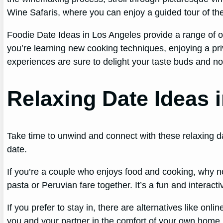
Wine Safaris, where you can enjoy a guided tour of the
Foodie Date Ideas in Los Angeles provide a range of o
you’re learning new cooking techniques, enjoying a priv
experiences are sure to delight your taste buds and nou
Relaxing Date Ideas 
Take time to unwind and connect with these relaxing da
date.
If you’re a couple who enjoys food and cooking, why no
pasta or Peruvian fare together. It’s a fun and interact
If you prefer to stay in, there are alternatives like on
you and your partner in the comfort of your own home. 