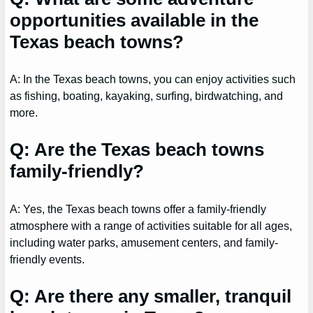
opportunities available in the
Texas beach towns?
A: In the Texas beach towns, you can enjoy activities such
as fishing, boating, kayaking, surfing, birdwatching, and
more.
Q: Are the Texas beach towns
family-friendly?
A: Yes, the Texas beach towns offer a family-friendly
atmosphere with a range of activities suitable for all ages,
including water parks, amusement centers, and family-
friendly events.
Q: Are there any smaller, tranquil