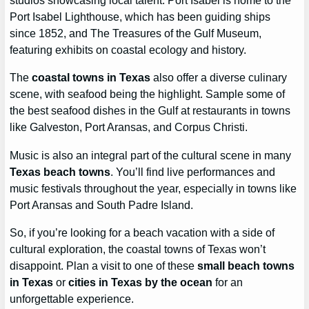
studios showcasing local talent. Port Isabel is home to the
Port Isabel Lighthouse, which has been guiding ships
since 1852, and The Treasures of the Gulf Museum,
featuring exhibits on coastal ecology and history.
The
coastal towns in Texas
also offer a diverse culinary
scene, with seafood being the highlight. Sample some of
the best seafood dishes in the Gulf at restaurants in towns
like Galveston, Port Aransas, and Corpus Christi.
Music is also an integral part of the cultural scene in many
Texas beach towns
. You’ll find live performances and
music festivals throughout the year, especially in towns like
Port Aransas and South Padre Island.
So, if you’re looking for a beach vacation with a side of
cultural exploration, the coastal towns of Texas won’t
disappoint. Plan a visit to one of these
small beach towns
in Texas
or
cities in Texas by the ocean
for an
unforgettable experience.