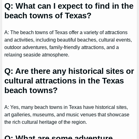
Q: What can I expect to find in the
beach towns of Texas?
A: The beach towns of Texas offer a variety of attractions
and activities, including beautiful beaches, cultural events,
outdoor adventures, family-friendly attractions, and a
relaxing seaside atmosphere.
Q: Are there any historical sites or
cultural attractions in the Texas
beach towns?
A: Yes, many beach towns in Texas have historical sites,
art galleries, museums, and music venues that showcase
the rich cultural heritage of the region.
Q: What are some adventure