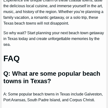
the delicious local cuisine, and immerse yourself in the art,
music, and history of the region. Whether you’re planning a
family vacation, a romantic getaway, or a solo trip, these
Texas beach towns will not disappoint.
So why wait? Start planning your next beach town getaway
in Texas today and create unforgettable memories by the
sea.
FAQ
Q: What are some popular beach
towns in Texas?
A: Some popular beach towns in Texas include Galveston,
Port Aransas, South Padre Island, and Corpus Christi.