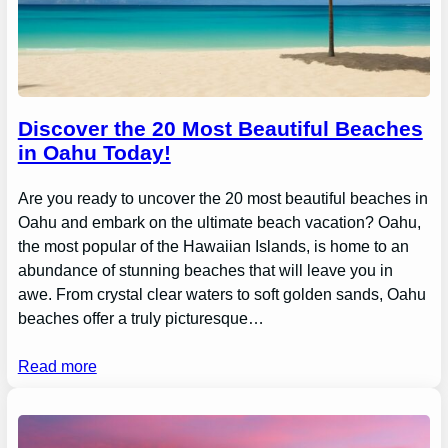
Discover the 20 Most Beautiful Beaches
in Oahu Today!
Are you ready to uncover the 20 most beautiful beaches in
Oahu and embark on the ultimate beach vacation? Oahu,
the most popular of the Hawaiian Islands, is home to an
abundance of stunning beaches that will leave you in
awe. From crystal clear waters to soft golden sands, Oahu
beaches offer a truly picturesque…
Read more