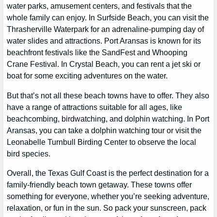
water parks, amusement centers, and festivals that the
whole family can enjoy. In Surfside Beach, you can visit the
Thrasherville Waterpark for an adrenaline-pumping day of
water slides and attractions. Port Aransas is known for its
beachfront festivals like the SandFest and Whooping
Crane Festival. In Crystal Beach, you can rent a jet ski or
boat for some exciting adventures on the water.
But that’s not all these beach towns have to offer. They also
have a range of attractions suitable for all ages, like
beachcombing, birdwatching, and dolphin watching. In Port
Aransas, you can take a dolphin watching tour or visit the
Leonabelle Turnbull Birding Center to observe the local
bird species.
Overall, the Texas Gulf Coast is the perfect destination for a
family-friendly beach town getaway. These towns offer
something for everyone, whether you’re seeking adventure,
relaxation, or fun in the sun. So pack your sunscreen, pack