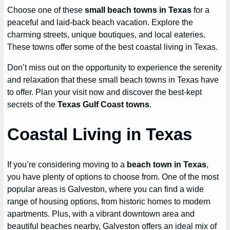
Choose one of these
small beach towns in Texas
for a
peaceful and laid-back beach vacation. Explore the
charming streets, unique boutiques, and local eateries.
These towns offer some of the best coastal living in Texas.
Don’t miss out on the opportunity to experience the serenity
and relaxation that these small beach towns in Texas have
to offer. Plan your visit now and discover the best-kept
secrets of the
Texas Gulf Coast towns
.
Coastal Living in Texas
If you’re considering moving to a
beach town in Texas
,
you have plenty of options to choose from. One of the most
popular areas is Galveston, where you can find a wide
range of housing options, from historic homes to modern
apartments. Plus, with a vibrant downtown area and
beautiful beaches nearby, Galveston offers an ideal mix of