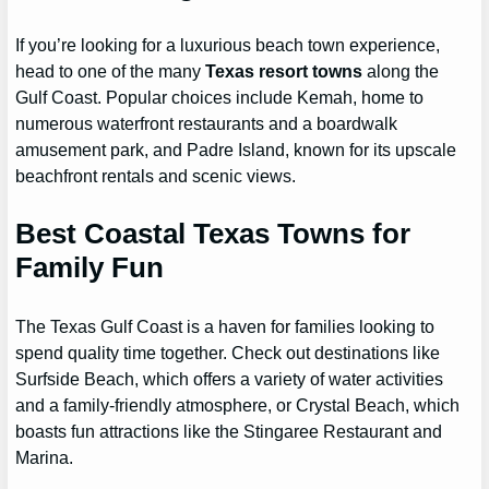
If you’re looking for a luxurious beach town experience,
head to one of the many
Texas resort towns
along the
Gulf Coast. Popular choices include Kemah, home to
numerous waterfront restaurants and a boardwalk
amusement park, and Padre Island, known for its upscale
beachfront rentals and scenic views.
Best Coastal Texas Towns for
Family Fun
The Texas Gulf Coast is a haven for families looking to
spend quality time together. Check out destinations like
Surfside Beach, which offers a variety of water activities
and a family-friendly atmosphere, or Crystal Beach, which
boasts fun attractions like the Stingaree Restaurant and
Marina.