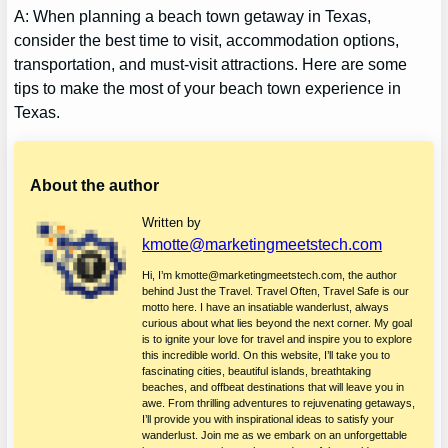
A: When planning a beach town getaway in Texas,
consider the best time to visit, accommodation options,
transportation, and must-visit attractions. Here are some
tips to make the most of your beach town experience in
Texas.
About the author
Written by
kmotte@marketingmeetstech.com
Hi, I’m kmotte@marketingmeetstech.com, the author
behind Just the Travel. Travel Often, Travel Safe is our
motto here. I have an insatiable wanderlust, always
curious about what lies beyond the next corner. My goal
is to ignite your love for travel and inspire you to explore
this incredible world. On this website, I’ll take you to
fascinating cities, beautiful islands, breathtaking
beaches, and offbeat destinations that will leave you in
awe. From thrilling adventures to rejuvenating getaways,
I’ll provide you with inspirational ideas to satisfy your
wanderlust. Join me as we embark on an unforgettable