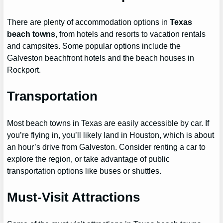
There are plenty of accommodation options in
Texas
beach towns
, from hotels and resorts to vacation rentals
and campsites. Some popular options include the
Galveston beachfront hotels and the beach houses in
Rockport.
Transportation
Most beach towns in Texas are easily accessible by car. If
you’re flying in, you’ll likely land in Houston, which is about
an hour’s drive from Galveston. Consider renting a car to
explore the region, or take advantage of public
transportation options like buses or shuttles.
Must-Visit Attractions