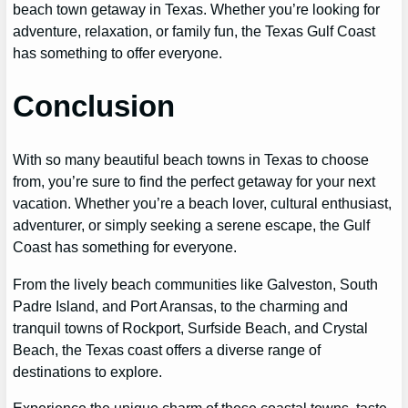
beach town getaway in Texas. Whether you’re looking for
adventure, relaxation, or family fun, the Texas Gulf Coast
has something to offer everyone.
Conclusion
With so many beautiful beach towns in Texas to choose
from, you’re sure to find the perfect getaway for your next
vacation. Whether you’re a beach lover, cultural enthusiast,
adventurer, or simply seeking a serene escape, the Gulf
Coast has something for everyone.
From the lively beach communities like Galveston, South
Padre Island, and Port Aransas, to the charming and
tranquil towns of Rockport, Surfside Beach, and Crystal
Beach, the Texas coast offers a diverse range of
destinations to explore.
Experience the unique charm of these coastal towns, taste