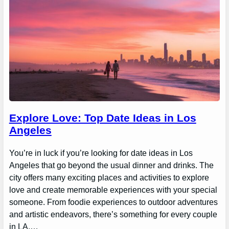
Explore Love: Top Date Ideas in Los
Angeles
You’re in luck if you’re looking for date ideas in Los
Angeles that go beyond the usual dinner and drinks. The
city offers many exciting places and activities to explore
love and create memorable experiences with your special
someone. From foodie experiences to outdoor adventures
and artistic endeavors, there’s something for every couple
in LA.…