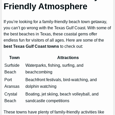
Friendly Atmosphere
If you’re looking for a family-friendly beach town getaway,
you can’t go wrong with the Texas Gulf Coast. With some of
the best beaches in Texas, these coastal gems offer
endless fun for visitors of all ages. Here are some of the
best Texas Gulf Coast towns
to check out:
Town
Attractions
Surfside
Waterparks, fishing, surfing, and
Beach
beachcombing
Port
Beachfront festivals, bird-watching, and
Aransas
dolphin watching
Crystal
Boating, jet skiing, beach volleyball, and
Beach
sandcastle competitions
These towns have plenty of family-friendly activities like