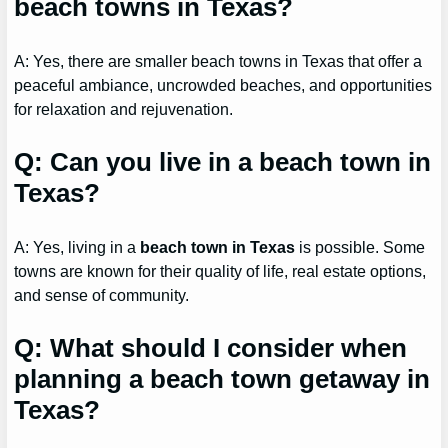
beach towns in Texas?
A: Yes, there are smaller beach towns in Texas that offer a
peaceful ambiance, uncrowded beaches, and opportunities
for relaxation and rejuvenation.
Q: Can you live in a beach town in
Texas?
A: Yes, living in a
beach town in Texas
is possible. Some
towns are known for their quality of life, real estate options,
and sense of community.
Q: What should I consider when
planning a beach town getaway in
Texas?