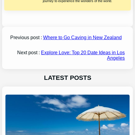
journey to experience the wonders of the world.
Previous post :
Where to Go Caving in New Zealand
Next post :
Explore Love: Top 20 Date Ideas in Los
Angeles
LATEST POSTS