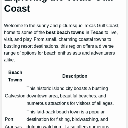
Coast
Welcome to the sunny and picturesque Texas Gulf Coast,
home to some of the
best beach towns in Texas
to live,
visit, and play. From small, charming coastal towns to
bustling resort destinations, this region offers a diverse
range of options for beach enthusiasts and adventurers
alike.
Beach
Description
Towns
This historic island city boasts a bustling
Galveston
downtown area, beautiful beaches, and
numerous attractions for visitors of all ages.
This laid-back beach town is a popular
Port
destination for fishing, birdwatching, and
Aransas
dolphin watching. It also offers numerous