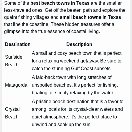
Some of the
best beach towns in Texas
are the smaller,
less-traveled ones. Get off the beaten path and explore the
quaint fishing villages and
small beach towns in Texas
that line the coastline. These hidden treasures offer a
glimpse into the true essence of coastal living.
Destination
Description
A small and cozy beach town that is perfect
Surfside
for a relaxing weekend getaway. Be sure to
Beach
catch the stunning Gulf Coast sunsets.
A laid-back town with long stretches of
Matagorda
unspoiled beaches. It’s perfect for fishing,
boating, or simply relaxing by the water.
A pristine beach destination that is a favorite
Crystal
among locals for its crystal-clear waters and
Beach
quiet atmosphere. It’s the perfect place to
unwind and soak up the sun.