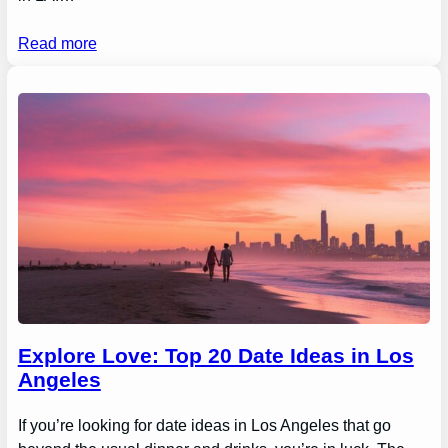
Read more
Explore Love: Top 20 Date Ideas in Los
Angeles
If you’re looking for date ideas in Los Angeles that go