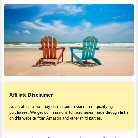
Affiliate Disclaimer
As an affiliate, we may earn a commission from qualifying
purchases. We get commissions for purchases made through links
on this website from Amazon and other third parties.