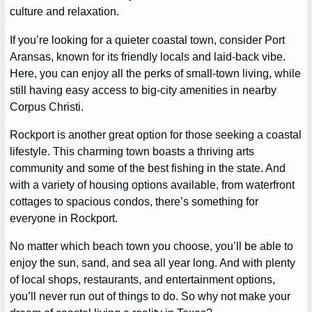
culture and relaxation.
If you’re looking for a quieter coastal town, consider Port
Aransas, known for its friendly locals and laid-back vibe.
Here, you can enjoy all the perks of small-town living, while
still having easy access to big-city amenities in nearby
Corpus Christi.
Rockport is another great option for those seeking a coastal
lifestyle. This charming town boasts a thriving arts
community and some of the best fishing in the state. And
with a variety of housing options available, from waterfront
cottages to spacious condos, there’s something for
everyone in Rockport.
No matter which beach town you choose, you’ll be able to
enjoy the sun, sand, and sea all year long. And with plenty
of local shops, restaurants, and entertainment options,
you’ll never run out of things to do. So why not make your