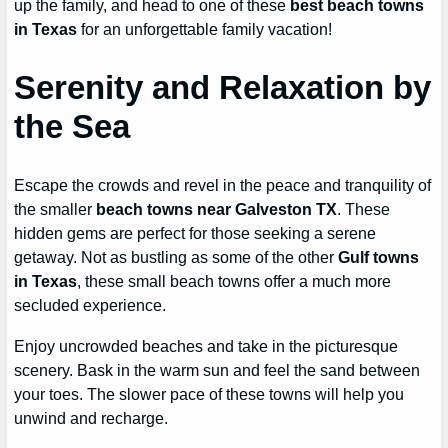
up the family, and head to one of these
best beach towns
in Texas
for an unforgettable family vacation!
Serenity and Relaxation by
the Sea
Escape the crowds and revel in the peace and tranquility of
the smaller
beach towns near Galveston TX
. These
hidden gems are perfect for those seeking a serene
getaway. Not as bustling as some of the other
Gulf towns
in Texas
, these small beach towns offer a much more
secluded experience.
Enjoy uncrowded beaches and take in the picturesque
scenery. Bask in the warm sun and feel the sand between
your toes. The slower pace of these towns will help you
unwind and recharge.