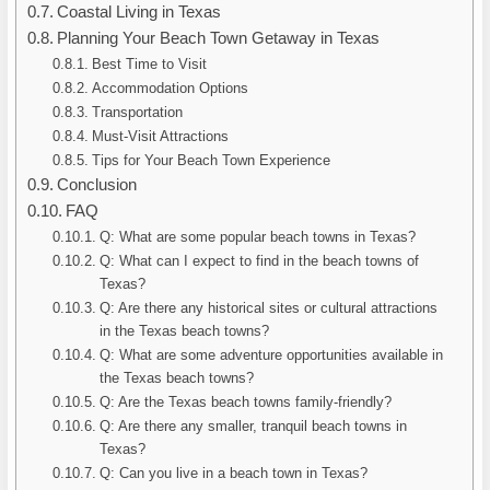
Coastal Living in Texas
Planning Your Beach Town Getaway in Texas
Best Time to Visit
Accommodation Options
Transportation
Must-Visit Attractions
Tips for Your Beach Town Experience
Conclusion
FAQ
Q: What are some popular beach towns in Texas?
Q: What can I expect to find in the beach towns of
Texas?
Q: Are there any historical sites or cultural attractions
in the Texas beach towns?
Q: What are some adventure opportunities available in
the Texas beach towns?
Q: Are the Texas beach towns family-friendly?
Q: Are there any smaller, tranquil beach towns in
Texas?
Q: Can you live in a beach town in Texas?