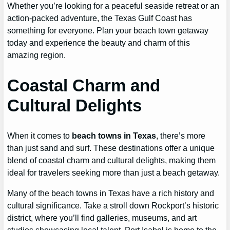
Whether you’re looking for a peaceful seaside retreat or an
action-packed adventure, the Texas Gulf Coast has
something for everyone. Plan your beach town getaway
today and experience the beauty and charm of this
amazing region.
Coastal Charm and
Cultural Delights
When it comes to
beach towns in Texas
, there’s more
than just sand and surf. These destinations offer a unique
blend of coastal charm and cultural delights, making them
ideal for travelers seeking more than just a beach getaway.
Many of the beach towns in Texas have a rich history and
cultural significance. Take a stroll down Rockport’s historic
district, where you’ll find galleries, museums, and art