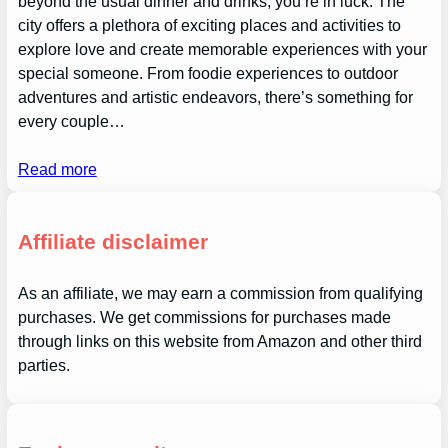
beyond the usual dinner and drinks, you’re in luck. The
city offers a plethora of exciting places and activities to
explore love and create memorable experiences with your
special someone. From foodie experiences to outdoor
adventures and artistic endeavors, there’s something for
every couple…
Read more
Affiliate disclaimer
As an affiliate, we may earn a commission from qualifying
purchases. We get commissions for purchases made
through links on this website from Amazon and other third
parties.