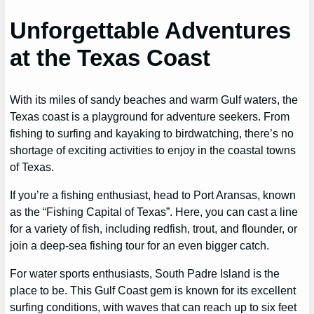
Unforgettable Adventures
at the Texas Coast
With its miles of sandy beaches and warm Gulf waters, the
Texas coast is a playground for adventure seekers. From
fishing to surfing and kayaking to birdwatching, there’s no
shortage of exciting activities to enjoy in the coastal towns
of Texas.
If you’re a fishing enthusiast, head to Port Aransas, known
as the “Fishing Capital of Texas”. Here, you can cast a line
for a variety of fish, including redfish, trout, and flounder, or
join a deep-sea fishing tour for an even bigger catch.
For water sports enthusiasts, South Padre Island is the
place to be. This Gulf Coast gem is known for its excellent
surfing conditions, with waves that can reach up to six feet