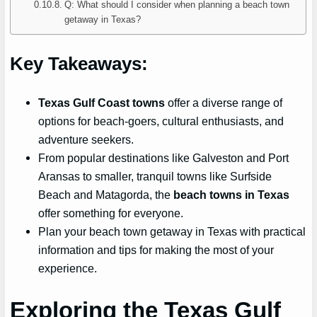
Q: What should I consider when planning a beach town
getaway in Texas?
Key Takeaways:
Texas Gulf Coast towns
offer a diverse range of
options for beach-goers, cultural enthusiasts, and
adventure seekers.
From popular destinations like Galveston and Port
Aransas to smaller, tranquil towns like Surfside
Beach and Matagorda, the
beach towns in Texas
offer something for everyone.
Plan your beach town getaway in Texas with practical
information and tips for making the most of your
experience.
Exploring the Texas Gulf