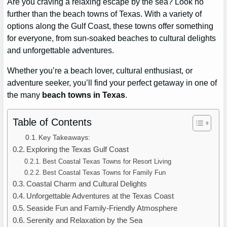
Are you craving a relaxing escape by the sea? Look no
further than the beach towns of Texas. With a variety of
options along the Gulf Coast, these towns offer something
for everyone, from sun-soaked beaches to cultural delights
and unforgettable adventures.
Whether you’re a beach lover, cultural enthusiast, or
adventure seeker, you’ll find your perfect getaway in one of
the many
beach towns in Texas
.
Table of Contents
Key Takeaways:
Exploring the Texas Gulf Coast
Best Coastal Texas Towns for Resort Living
Best Coastal Texas Towns for Family Fun
Coastal Charm and Cultural Delights
Unforgettable Adventures at the Texas Coast
Seaside Fun and Family-Friendly Atmosphere
Serenity and Relaxation by the Sea