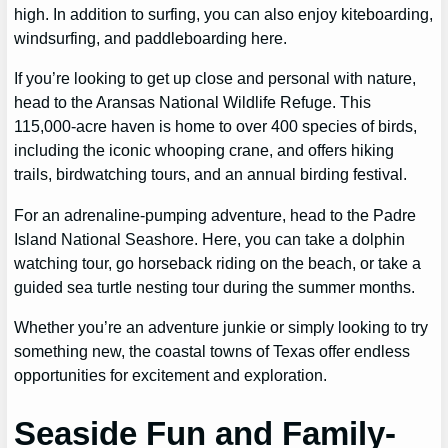
high. In addition to surfing, you can also enjoy kiteboarding,
windsurfing, and paddleboarding here.
If you’re looking to get up close and personal with nature,
head to the Aransas National Wildlife Refuge. This
115,000-acre haven is home to over 400 species of birds,
including the iconic whooping crane, and offers hiking
trails, birdwatching tours, and an annual birding festival.
For an adrenaline-pumping adventure, head to the Padre
Island National Seashore. Here, you can take a dolphin
watching tour, go horseback riding on the beach, or take a
guided sea turtle nesting tour during the summer months.
Whether you’re an adventure junkie or simply looking to try
something new, the coastal towns of Texas offer endless
opportunities for excitement and exploration.
Seaside Fun and Family-