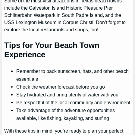
Some of the must-visit attractions in Texas beach towns
include the Galveston Island Historic Pleasure Pier,
Schlitterbahn Waterpark in South Padre Island, and the
USS Lexington Museum in Corpus Christi. Don’t forget to
explore the local restaurants and shops, too!
Tips for Your Beach Town
Experience
Remember to pack sunscreen, hats, and other beach
essentials
Check the weather forecast before you go
Stay hydrated and bring plenty of water with you
Be respectful of the local community and environment
Take advantage of the adventure opportunities
available, like fishing, kayaking, and surfing
With these tips in mind, you’re ready to plan your perfect