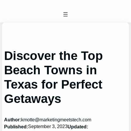
Skip
to
content
Discover the Top
Beach Towns in
Texas for Perfect
Getaways
Author:
kmotte@marketingmeetstech.com
September 3, 2023
Published:
Updated: