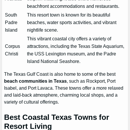
beachfront accommodations and restaurants.
South
This resort town is known for its beautiful
Padre
beaches, water sports activities, and vibrant
Island
nightlife scene.
This vibrant coastal city offers a variety of
Corpus
attractions, including the Texas State Aquarium,
Christi
the USS Lexington museum, and the Padre
Island National Seashore.
The Texas Gulf Coast is also home to some of the best
beach communities in Texas
, such as Rockport, Port
Isabel, and Port Lavaca. These towns offer a more relaxed
and laid-back atmosphere, charming local shops, and a
variety of cultural offerings.
Best Coastal Texas Towns for
Resort Living