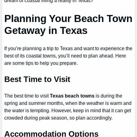
dream of coastal living a reality in Texas?
Planning Your Beach Town
Getaway in Texas
If you’re planning a trip to Texas and want to experience the
best of its coastal towns, you’ll need to plan ahead. Here
are some tips to help you prepare.
Best Time to Visit
The best time to visit
Texas beach towns
is during the
spring and summer months, when the weather is warm and
the water is tempting. However, keep in mind that it can get
crowded during peak season, so plan accordingly.
Accommodation Options